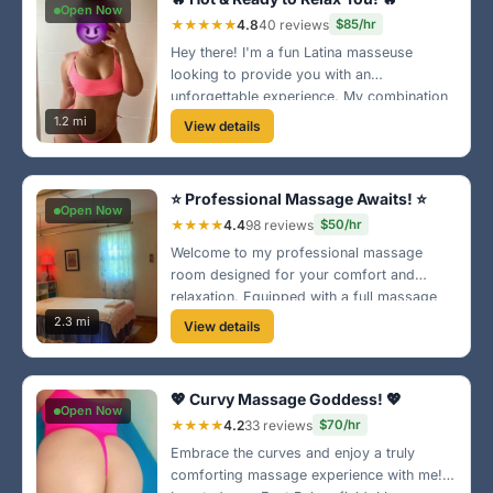
Open Now
★★★★★
4.8
40 reviews
$85/hr
Hey there! I'm a fun Latina masseuse
looking to provide you with an
unforgettable experience. My combination
of strength and technique will leave you
1.2 mi
View details
feeling brand new! 📸 Check out my mirror
selfie and see for yourself!
⭐ Professional Massage Awaits! ⭐
Open Now
★★★★
4.4
98 reviews
$50/hr
Welcome to my professional massage
room designed for your comfort and
relaxation. Equipped with a full massage
bed, I offer tailored sessions to help ease
2.3 mi
View details
your tension. Conveniently located in the
southwest area, let’s get you feeling great!
💖 Curvy Massage Goddess! 💖
Open Now
★★★★
4.2
33 reviews
$70/hr
Embrace the curves and enjoy a truly
comforting massage experience with me!