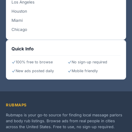
Los Angeles
Houston
Miami
Chicago
Quick Info
100% free to browse
No sign-up required
New ads posted daily
Mobile friendly
RUBMAPS
Rubmaps is your go-to source for finding local massage parlors
and body rub listings. Browse ads from real people in cities
across the United States. Free to use, no sign-up required.