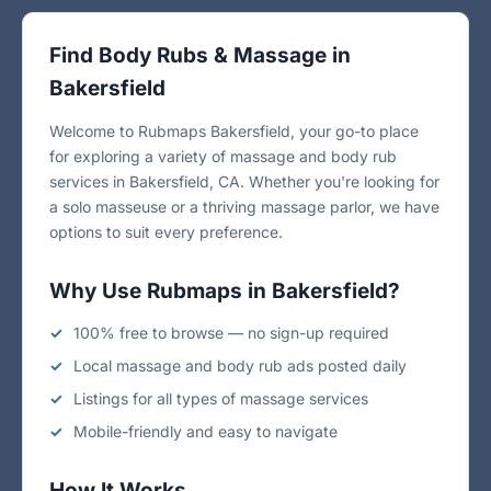
Find Body Rubs & Massage in
Bakersfield
Welcome to Rubmaps Bakersfield, your go-to place
for exploring a variety of massage and body rub
services in Bakersfield, CA. Whether you're looking for
a solo masseuse or a thriving massage parlor, we have
options to suit every preference.
Why Use Rubmaps in Bakersfield?
100% free to browse — no sign-up required
Local massage and body rub ads posted daily
Listings for all types of massage services
Mobile-friendly and easy to navigate
How It Works