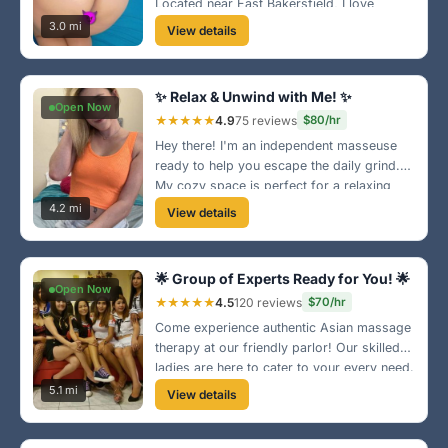
Located near East Bakersfield, I love
making everyone feel pampered and
3.0 mi
View details
relaxed. Let’s make this your new favorite
spot! 🌺
✨ Relax & Unwind with Me! ✨
Open Now
★★★★★
4.9
75 reviews
$80/hr
Hey there! I'm an independent masseuse
ready to help you escape the daily grind.
My cozy space is perfect for a relaxing
session where you can forget your
4.2 mi
View details
worries. Located near downtown, let’s melt
away the stress together! 🌼
🌟 Group of Experts Ready for You! 🌟
Open Now
★★★★★
4.5
120 reviews
$70/hr
Come experience authentic Asian massage
therapy at our friendly parlor! Our skilled
ladies are here to cater to your every need.
We promise to provide a rejuvenating
5.1 mi
View details
experience - just a few blocks from the
marketplace!