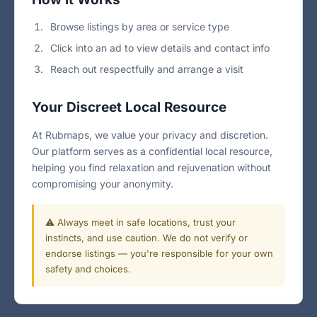
Browse listings by area or service type
Click into an ad to view details and contact info
Reach out respectfully and arrange a visit
Your Discreet Local Resource
At Rubmaps, we value your privacy and discretion.
Our platform serves as a confidential local resource,
helping you find relaxation and rejuvenation without
compromising your anonymity.
⚠️ Always meet in safe locations, trust your
instincts, and use caution. We do not verify or
endorse listings — you're responsible for your own
safety and choices.