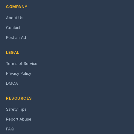
COMPANY
About Us
Contact
Post an Ad
LEGAL
Terms of Service
Privacy Policy
DMCA
RESOURCES
Safety Tips
Report Abuse
FAQ