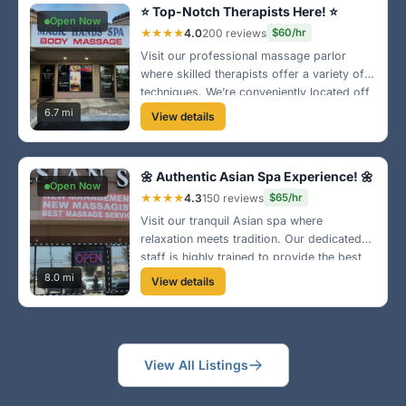
⭐ Top-Notch Therapists Here! ⭐
Open Now
★★★★
4.0
200 reviews
$60/hr
Visit our professional massage parlor
where skilled therapists offer a variety of
techniques. We’re conveniently located off
Stockdale Highway. Whether you need
6.7 mi
View details
deep tissue or relaxation, we’ve got you
covered!
🌼 Authentic Asian Spa Experience! 🌼
Open Now
★★★★
4.3
150 reviews
$65/hr
Visit our tranquil Asian spa where
relaxation meets tradition. Our dedicated
staff is highly trained to provide the best
therapeutic massage experience. Located
8.0 mi
View details
near the Valley Plaza area, we can’t wait to
welcome you! 🏮
View All Listings