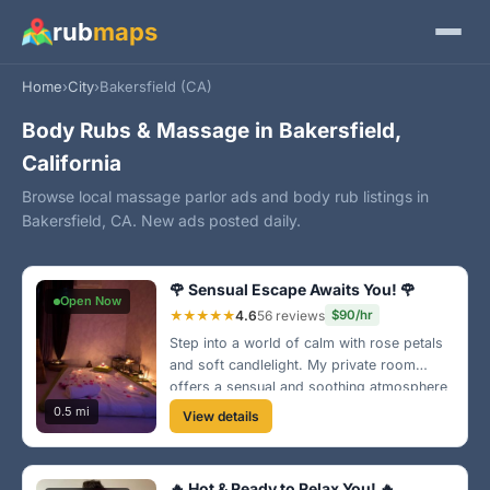
rub
maps
Home
›
City
›
Bakersfield (CA)
Body Rubs & Massage in Bakersfield,
California
Browse local massage parlor ads and body rub listings in
Bakersfield, CA. New ads posted daily.
🌹 Sensual Escape Awaits You! 🌹
Open Now
★★★★★
4.6
56 reviews
$90/hr
Step into a world of calm with rose petals
and soft candlelight. My private room
offers a sensual and soothing atmosphere
perfect for relaxation. Nestled in the heart
0.5 mi
View details
of Oildale, treat yourself to a unique
experience! 💖
🔥 Hot & Ready to Relax You! 🔥