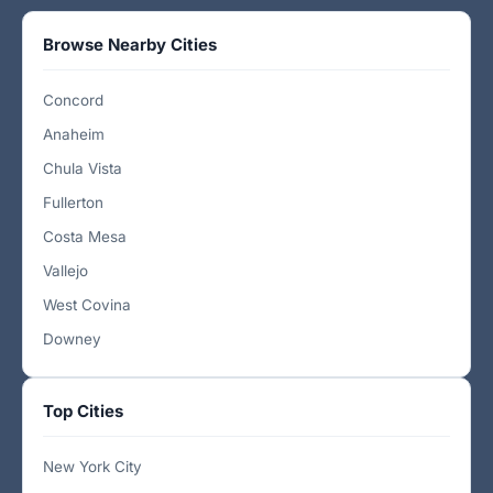
Browse Nearby Cities
Concord
Anaheim
Chula Vista
Fullerton
Costa Mesa
Vallejo
West Covina
Downey
Top Cities
New York City