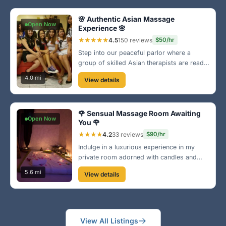
of Brownsville!
🌸 Authentic Asian Massage
Open Now
Experience 🌸
★★★★★
4.5
150 reviews
$50/hr
Step into our peaceful parlor where a
group of skilled Asian therapists are ready
to provide you with an unforgettable
4.0 mi
View details
massage. We specialize in traditional
techniques that restore balance and
rejuvenate your body. Visit us in the heart
🌹 Sensual Massage Room Awaiting
of Brownsville!
Open Now
You 🌹
★★★★
4.2
33 reviews
$90/hr
Indulge in a luxurious experience in my
private room adorned with candles and
rose petals. Perfect for releasing tension
5.6 mi
View details
and embracing relaxation. Located
conveniently in central Brownsville. Treat
yourself!
View All Listings