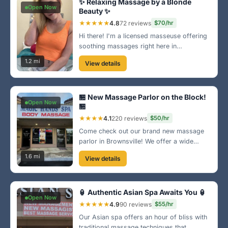
✨ Relaxing Massage by a Blonde
Open Now
Beauty ✨
★★★★★
4.8
72 reviews
$70/hr
Hi there! I'm a licensed masseuse offering
soothing massages right here in
Brownsville. My cozy space near the
1.2 mi
View details
downtown area is perfect for relaxation.
Come unwind and let me melt your stress
away! 🌼
🏪 New Massage Parlor on the Block!
Open Now
🏪
★★★★
4.1
220 reviews
$50/hr
Come check out our brand new massage
parlor in Brownsville! We offer a wide
range of services tailored to your needs.
1.6 mi
View details
Our friendly staff is here to ensure you
leave feeling refreshed and revived!
🏮 Authentic Asian Spa Awaits You 🏮
Open Now
★★★★★
4.9
90 reviews
$55/hr
Our Asian spa offers an hour of bliss with
traditional massage techniques that