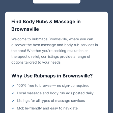
Find Body Rubs & Massage in
Brownsville
Welcome to Rubmaps Brownsville, where you can
discover the best massage and body rub services in
the area! Whether you're seeking relaxation or
therapeutic relief, our listings provide a range of
options tailored to your needs.
Why Use Rubmaps in Brownsville?
100% free to browse — no sign-up required
Local massage and body rub ads posted daily
Listings for all types of massage services
Mobile-friendly and easy to navigate