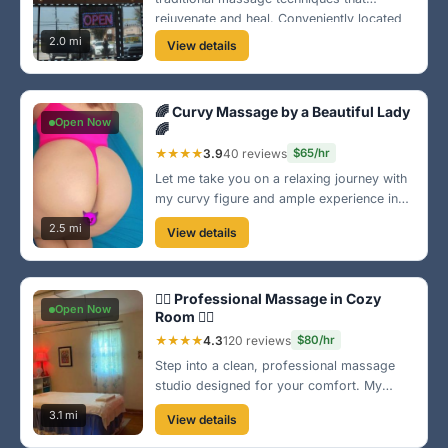
rejuvenate and heal. Conveniently located
in Brownsville, our friendly staff is
2.0 mi
View details
dedicated to providing a serene
experience. Book your appointment today!
🌈 Curvy Massage by a Beautiful Lady
Open Now
🌈
★★★★
3.9
40 reviews
$65/hr
Let me take you on a relaxing journey with
my curvy figure and ample experience in
body rub techniques. Located in a quiet
2.5 mi
View details
area of Brownsville, I promise an
experience that satisfies both body and
mind. 💖
💆‍♂️ Professional Massage in Cozy
Open Now
Room 💆‍♀️
★★★★
4.3
120 reviews
$80/hr
Step into a clean, professional massage
studio designed for your comfort. My
focus is on providing you with the best
3.1 mi
View details
therapeutic experience to ease your aches
and pains. Located in a calm neighborhood