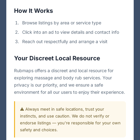
How It Works
Browse listings by area or service type
Click into an ad to view details and contact info
Reach out respectfully and arrange a visit
Your Discreet Local Resource
Rubmaps offers a discreet and local resource for
exploring massage and body rub services. Your
privacy is our priority, and we ensure a safe
environment for all our users to enjoy their experience.
⚠️ Always meet in safe locations, trust your
instincts, and use caution. We do not verify or
endorse listings — you're responsible for your own
safety and choices.