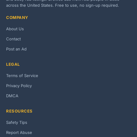
across the United States. Free to use, no sign-up required.
COMPANY
About Us
Contact
Post an Ad
LEGAL
Terms of Service
Privacy Policy
DMCA
RESOURCES
Safety Tips
Report Abuse