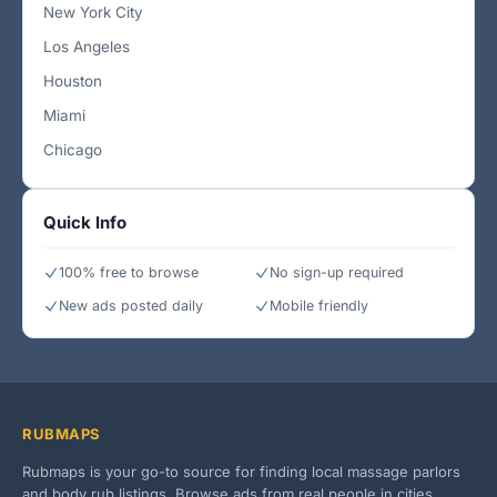
New York City
Los Angeles
Houston
Miami
Chicago
Quick Info
100% free to browse
No sign-up required
New ads posted daily
Mobile friendly
RUBMAPS
Rubmaps is your go-to source for finding local massage parlors
and body rub listings. Browse ads from real people in cities