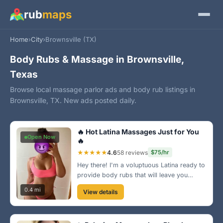
rub
maps
Home
›
City
›
Brownsville (TX)
Body Rubs & Massage in Brownsville,
Texas
Browse local massage parlor ads and body rub listings in
Brownsville, TX. New ads posted daily.
🔥 Hot Latina Massages Just for You
Open Now
🔥
★★★★★
4.6
58 reviews
$75/hr
Hey there! I'm a voluptuous Latina ready to
provide body rubs that will leave you
wanting more. My studio is located near
0.4 mi
View details
the beautiful Brownsville parks, making it
an ideal spot to relax. Come see me soon!
😉