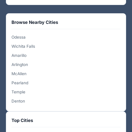
Browse Nearby Cities
Odessa
Wichita Falls
Amarillo
Arlington
McAllen
Pearland
Temple
Denton
Top Cities