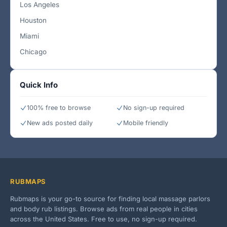
Los Angeles
Houston
Miami
Chicago
Quick Info
100% free to browse
No sign-up required
New ads posted daily
Mobile friendly
RUBMAPS
Rubmaps is your go-to source for finding local massage parlors
and body rub listings. Browse ads from real people in cities
across the United States. Free to use, no sign-up required.