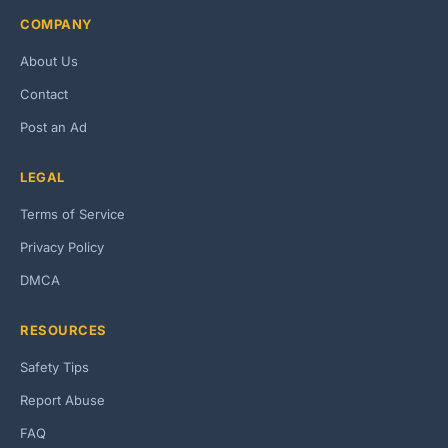
COMPANY
About Us
Contact
Post an Ad
LEGAL
Terms of Service
Privacy Policy
DMCA
RESOURCES
Safety Tips
Report Abuse
FAQ