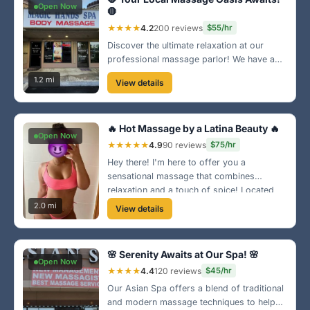
Open Now
🛑
★★★★
4.2
200 reviews
$55/hr
Discover the ultimate relaxation at our
professional massage parlor! We have a
team of licensed therapists dedicated to
1.2 mi
View details
providing top-notch services. Located in
the heart of Columbus, we can't wait to
serve you!
🔥 Hot Massage by a Latina Beauty 🔥
Open Now
★★★★★
4.9
90 reviews
$75/hr
Hey there! I'm here to offer you a
sensational massage that combines
relaxation and a touch of spice! Located
near the Riverwalk, I'll have you feeling
2.0 mi
View details
fantastic in no time. Let's make it a date! 😉
🌸 Serenity Awaits at Our Spa! 🌸
Open Now
★★★★
4.4
120 reviews
$45/hr
Our Asian Spa offers a blend of traditional
and modern massage techniques to help