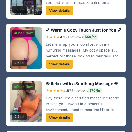
you find your balance. Situated on a
bustling street, it's easy to find and hard to
3.0 mi
View details
leave! Visit us for a refreshing escape!
💕 Warm & Cozy Touch Just for You 💕
Open Now
★★★★
4.1
50 reviews
$60/hr
Let me wrap you in comfort with my
nurturing massages. My cozy space is
perfect for those looking to destress and
feel good. I'm located in a peaceful area of
4.5 mi
View details
Columbus, come see for yourself!
🌟 Relax with a Soothing Massage 🌟
Open Now
★★★★★
4.8
75 reviews
$70/hr
Hey there! I'm a certified masseuse ready
to help you unwind in a peaceful
environment. Located near the Historic
District, I specialize in Swedish and deep
5.3 mi
View details
tissue techniques. Come let me melt your
stress away! 💆‍♀️