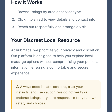
How It Works
Browse listings by area or service type
Click into an ad to view details and contact info
Reach out respectfully and arrange a visit
Your Discreet Local Resource
At Rubmaps, we prioritize your privacy and discretion.
Our platform is designed to help you explore local
massage options without compromising your personal
information, ensuring a comfortable and secure
experience.
⚠️ Always meet in safe locations, trust your
instincts, and use caution. We do not verify or
endorse listings — you're responsible for your own
safety and choices.