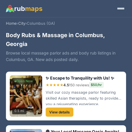
rub
maps
Home
›
City
›
Columbus (GA)
Body Rubs & Massage in Columbus,
Georgia
Browse local massage parlor ads and body rub listings in
Columbus, GA. New ads posted daily.
✨ Escape to Tranquility with Us! ✨
Open Now
★★★★★
4.5
150 reviews
$50/hr
Visit our cozy massage parlor featuring
skilled Asian therapists, ready to provide
you a rejuvenating experience.
Conveniently located in Midtown, we offer
0.5 mi
View details
various massages to suit your needs.
Come pamper yourself today!
🛑 Your Local Massage Oasis Awaits!