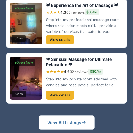
🌟 Experience the Art of Massage 🌟
Open Now
★★★★
4.3
65 reviews
$65/hr
Step into my professional massage room
where relaxation meets skill. I provide a
variety of services that cater to your
needs, from deep tissue to relaxation
6.1 mi
View details
techniques. Come let me take care of you!
🌹 Sensual Massage for Ultimate
Open Now
Relaxation 🌹
★★★★★
4.6
32 reviews
$80/hr
Step into my private room adorned with
candles and rose petals, perfect for a
tranquil escape. I offer a relaxing and
7.2 mi
View details
intimate massage experience tailored just
for you. Book now and explore pleasure
and relaxation!
View All Listings