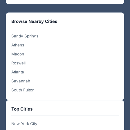
Browse Nearby Cities
Sandy Springs
Athens
Macon
Roswell
Atlanta
Savannah
South Fulton
Top Cities
New York City