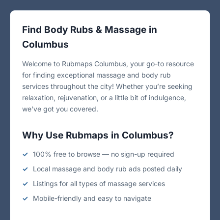
Find Body Rubs & Massage in
Columbus
Welcome to Rubmaps Columbus, your go-to resource
for finding exceptional massage and body rub
services throughout the city! Whether you’re seeking
relaxation, rejuvenation, or a little bit of indulgence,
we've got you covered.
Why Use Rubmaps in Columbus?
100% free to browse — no sign-up required
Local massage and body rub ads posted daily
Listings for all types of massage services
Mobile-friendly and easy to navigate