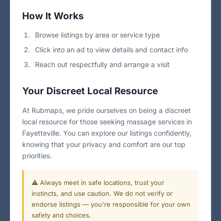
How It Works
Browse listings by area or service type
Click into an ad to view details and contact info
Reach out respectfully and arrange a visit
Your Discreet Local Resource
At Rubmaps, we pride ourselves on being a discreet
local resource for those seeking massage services in
Fayetteville. You can explore our listings confidently,
knowing that your privacy and comfort are our top
priorities.
⚠️ Always meet in safe locations, trust your
instincts, and use caution. We do not verify or
endorse listings — you're responsible for your own
safety and choices.