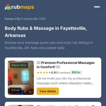
rub
maps
Home
›
City
›
Fayetteville (AR)
Body Rubs & Massage in Fayetteville,
Arkansas
Browse local massage parlor ads and body rub listings in
Fayetteville, AR. New ads posted daily.
💆‍♀️ Premium Professional Massages
Open Now
in Comfort! 💆‍♂️
★★★★★
4.9
65 reviews
$90/hr
Let me invite you into my professional
massage room where relaxation meets
expertise. With a focus on your needs, I
0.5 mi
View details
personalize every session for your ultimate
comfort and satisfaction. Book now for a
transformation! 🌺