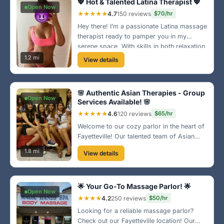
💖 Hot & Talented Latina Therapist 💖
Open Now
★★★★★
4.7
150 reviews
$70/hr
Hey there! I’m a passionate Latina massage
therapist ready to pamper you in my
serene space. With skills in both relaxation
and therapeutic techniques, I guarantee a
1.2 mi
View details
blissful escape! 🌹
🌸 Authentic Asian Therapies - Group
Open Now
Services Available! 🌸
★★★★★
4.6
120 reviews
$65/hr
Welcome to our cozy parlor in the heart of
Fayetteville! Our talented team of Asian
women is here to provide you with an
1.8 mi
View details
authentic massage experience. Enjoy the
relaxing ambiance and our wide range of
services tailored just for you! 💆‍♂️
🌟 Your Go-To Massage Parlor! 🌟
Open Now
★★★★
4.2
250 reviews
$50/hr
Looking for a reliable massage parlor?
Check out our Fayetteville location! Our