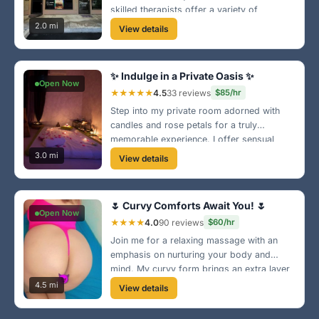
skilled therapists offer a variety of
massage techniques to melt your stress
2.0 mi
View details
away. Stop by and leave feeling
rejuvenated! 🌈
✨ Indulge in a Private Oasis ✨
Open Now
★★★★★
4.5
33 reviews
$85/hr
Step into my private room adorned with
candles and rose petals for a truly
memorable experience. I offer sensual
massages designed to pamper your body
3.0 mi
View details
and soul. Treat yourself—you deserve it!
😘
🌷 Curvy Comforts Await You! 🌷
Open Now
★★★★
4.0
90 reviews
$60/hr
Join me for a relaxing massage with an
emphasis on nurturing your body and
mind. My curvy form brings an extra layer
of comfort and care to each session—step
4.5 mi
View details
into my world of relaxation! 💕