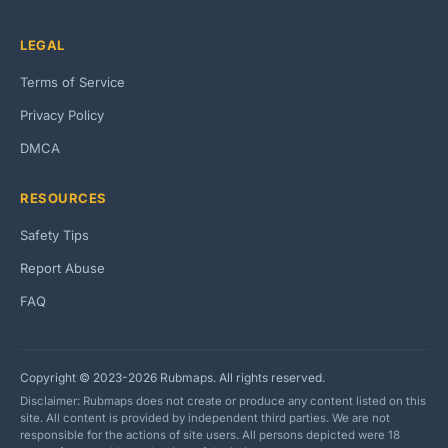
LEGAL
Terms of Service
Privacy Policy
DMCA
RESOURCES
Safety Tips
Report Abuse
FAQ
Copyright © 2023-2026 Rubmaps. All rights reserved.
Disclaimer: Rubmaps does not create or produce any content listed on this
site. All content is provided by independent third parties. We are not
responsible for the actions of site users. All persons depicted were 18