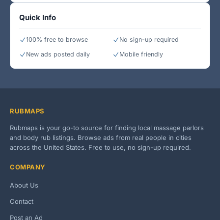
Quick Info
100% free to browse
No sign-up required
New ads posted daily
Mobile friendly
RUBMAPS
Rubmaps is your go-to source for finding local massage parlors
and body rub listings. Browse ads from real people in cities
across the United States. Free to use, no sign-up required.
COMPANY
About Us
Contact
Post an Ad