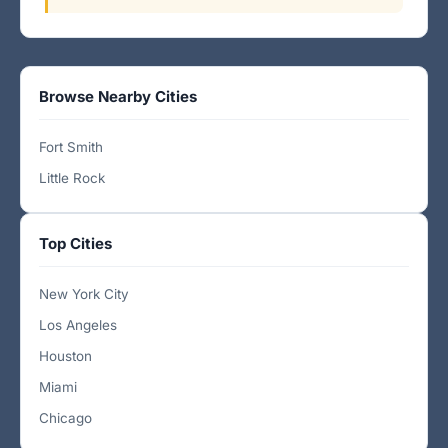
Browse Nearby Cities
Fort Smith
Little Rock
Top Cities
New York City
Los Angeles
Houston
Miami
Chicago