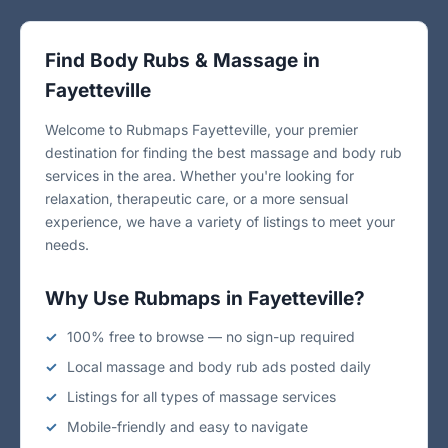
Find Body Rubs & Massage in
Fayetteville
Welcome to Rubmaps Fayetteville, your premier
destination for finding the best massage and body rub
services in the area. Whether you're looking for
relaxation, therapeutic care, or a more sensual
experience, we have a variety of listings to meet your
needs.
Why Use Rubmaps in Fayetteville?
100% free to browse — no sign-up required
Local massage and body rub ads posted daily
Listings for all types of massage services
Mobile-friendly and easy to navigate