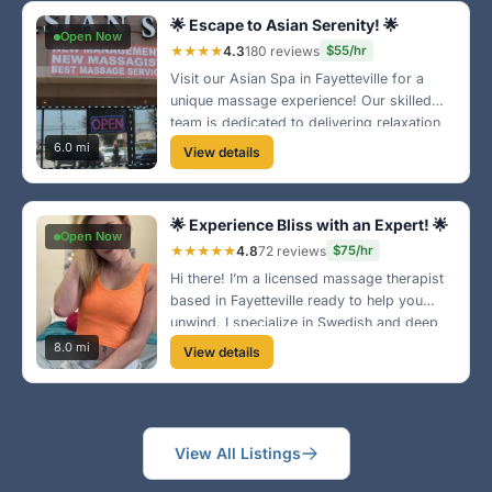
🌟 Escape to Asian Serenity! 🌟
Open Now
★★★★
4.3
180 reviews
$55/hr
Visit our Asian Spa in Fayetteville for a
unique massage experience! Our skilled
team is dedicated to delivering relaxation
and relief from stress. Enjoy our tranquil
6.0 mi
View details
environment and expert care today! 🌿
🌟 Experience Bliss with an Expert! 🌟
Open Now
★★★★★
4.8
72 reviews
$75/hr
Hi there! I’m a licensed massage therapist
based in Fayetteville ready to help you
unwind. I specialize in Swedish and deep
tissue massage—perfect for those long
8.0 mi
View details
days. Book with me for an experience you
won’t forget! 🌼
View All Listings