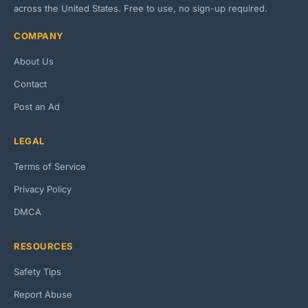
across the United States. Free to use, no sign-up required.
COMPANY
About Us
Contact
Post an Ad
LEGAL
Terms of Service
Privacy Policy
DMCA
RESOURCES
Safety Tips
Report Abuse