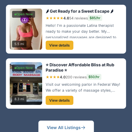
🌶️ Get Ready for a Sweet Escape 🌶️
Open Now
★★★★★
4.6
54 reviews
$85/hr
Hello! I'm a passionate Latina therapist
ready to make your day better. My
personalized massages are designed to
ease your stress and uplift your spirit. You
5.5 mi
View details
deserve this! 🔥
⭐ Discover Affordable Bliss at Rub
Open Now
Paradise ⭐
★★★★
4.0
200 reviews
$50/hr
Visit our welcoming parlor in Federal Way!
We offer a variety of massage styles,
perfect for relaxation after a long day. The
8.3 mi
View details
ambiance is inviting, and our therapists are
highly skilled. Come see for yourself! ✨
View All Listings