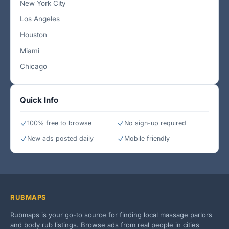
New York City
Los Angeles
Houston
Miami
Chicago
Quick Info
100% free to browse
No sign-up required
New ads posted daily
Mobile friendly
RUBMAPS
Rubmaps is your go-to source for finding local massage parlors
and body rub listings. Browse ads from real people in cities