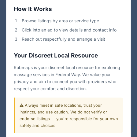
How It Works
Browse listings by area or service type
Click into an ad to view details and contact info
Reach out respectfully and arrange a visit
Your Discreet Local Resource
Rubmaps is your discreet local resource for exploring
massage services in Federal Way. We value your
privacy and aim to connect you with providers who
respect your comfort and discretion.
⚠️ Always meet in safe locations, trust your
instincts, and use caution. We do not verify or
endorse listings — you're responsible for your own
safety and choices.