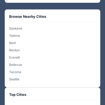
Browse Nearby Cities
Spokane
Yakima
Kent
Renton
Everett
Bellevue
Tacoma
Seattle
Top Cities