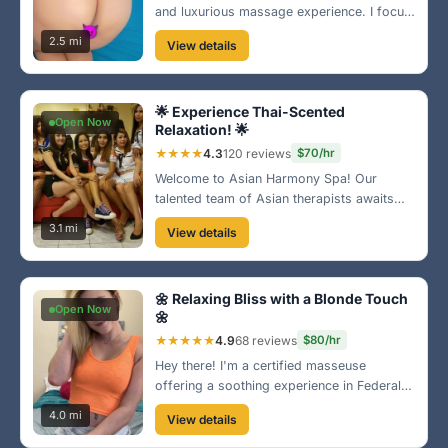
and luxurious massage experience. I focus
on every part of your body, making sure
2.5 mi
View details
you leave feeling fantastic. Come and let
me pamper you! 💖
🌟 Experience Thai-Scented
Open Now
Relaxation! 🌟
★★★★
4.3
120 reviews
$70/hr
Welcome to Asian Harmony Spa! Our
talented team of Asian therapists awaits
you for a truly authentic experience. Enjoy
3.1 mi
View details
a combination of traditional techniques and
modern therapies in a tranquil setting. 🌸
🌼 Relaxing Bliss with a Blonde Touch
Open Now
🌼
★★★★★
4.9
68 reviews
$80/hr
Hey there! I'm a certified masseuse
offering a soothing experience in Federal
Way. My relaxing techniques will leave you
4.0 mi
View details
feeling rejuvenated. Let's escape the daily
hustle together! 💆‍♀️