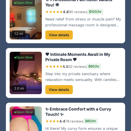
Open Now
You! 🌟
★★★★★
4.8
90 reviews
$100/hr
Need relief from stress or muscle pain? My
professional massage room is designed
for your comfort. With a range of
1.2 mi
View details
techniques tailored for each individual, let’s
work together to find your perfect balance!
💆‍♂️
💖 Intimate Moments Await in My
Open Now
Private Room 💖
★★★★★
5.0
32 reviews
$90/hr
Step into my private sanctuary where
relaxation meets sensuality. With candles
and rose petals, every detail is catered to
2.0 mi
View details
your comfort. Indulge yourself in a unique
experience tailored just for you. 🌹
✨ Embrace Comfort with a Curvy
Open Now
Touch! ✨
★★★★
4.4
78 reviews
$60/hr
Hi there! My curvy form ensures a unique