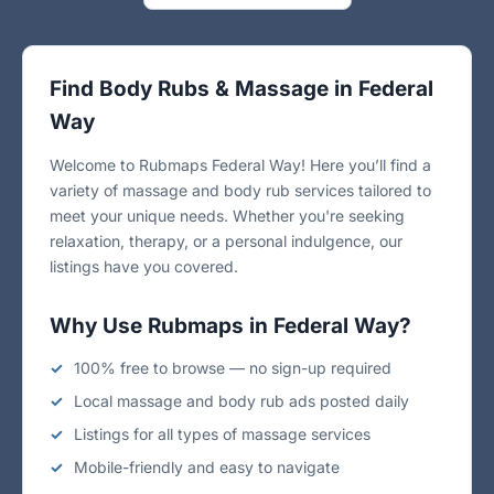
Find Body Rubs & Massage in Federal
Way
Welcome to Rubmaps Federal Way! Here you’ll find a
variety of massage and body rub services tailored to
meet your unique needs. Whether you're seeking
relaxation, therapy, or a personal indulgence, our
listings have you covered.
Why Use Rubmaps in Federal Way?
100% free to browse — no sign-up required
Local massage and body rub ads posted daily
Listings for all types of massage services
Mobile-friendly and easy to navigate