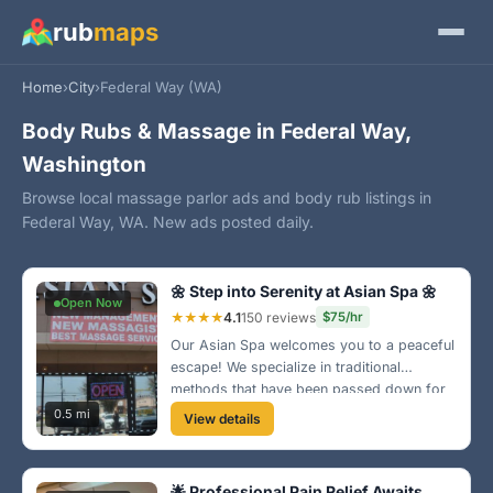
rub
maps
Home
›
City
›
Federal Way (WA)
Body Rubs & Massage in Federal Way,
Washington
Browse local massage parlor ads and body rub listings in
Federal Way, WA. New ads posted daily.
🌼 Step into Serenity at Asian Spa 🌼
Open Now
★★★★
4.1
150 reviews
$75/hr
Our Asian Spa welcomes you to a peaceful
escape! We specialize in traditional
methods that have been passed down for
generations. Experience a quiet moment of
0.5 mi
View details
bliss in a soothing environment. 🌸
🌟 Professional Pain Relief Awaits