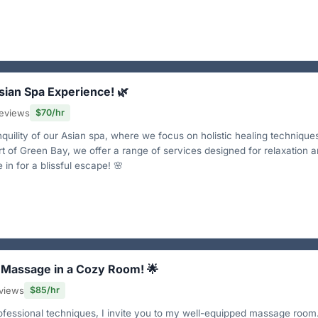
Asian Spa Experience! 🌿
eviews
$70/hr
quility of our Asian spa, where we focus on holistic healing technique
rt of Green Bay, we offer a range of services designed for relaxation 
in for a blissful escape! 🌸
l Massage in a Cozy Room! 🌟
views
$85/hr
ofessional techniques, I invite you to my well-equipped massage room