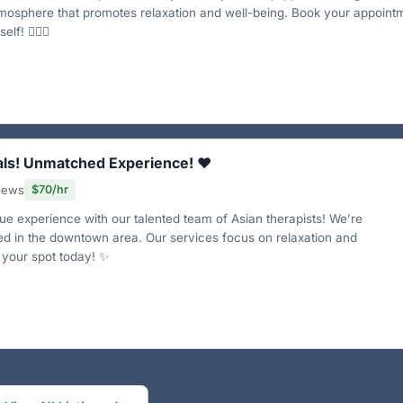
mosphere that promotes relaxation and well-being. Book your appoint
lf! 💆‍♀️✨
als! Unmatched Experience! ❤️
views
$70/hr
e experience with our talented team of Asian therapists! We’re
ed in the downtown area. Our services focus on relaxation and
 your spot today! ✨