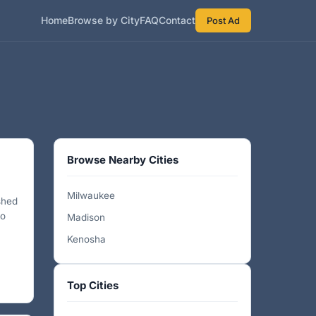
Home
Browse by City
FAQ
Contact
Post Ad
Browse Nearby Cities
Milwaukee
shed
to
Madison
Kenosha
Top Cities