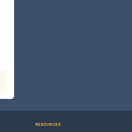
RESOURCES