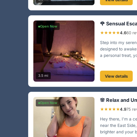
🌹 Sensual Esc
Open Now
★★★★★
4.6
60 re
Step into my serene
designed to awaken
a personal treat, y
3.5 mi
View details
🌸 Relax and U
Open Now
★★★★★
4.9
75 re
Hey there, I'm a c
near the East Side,
brighter and your b