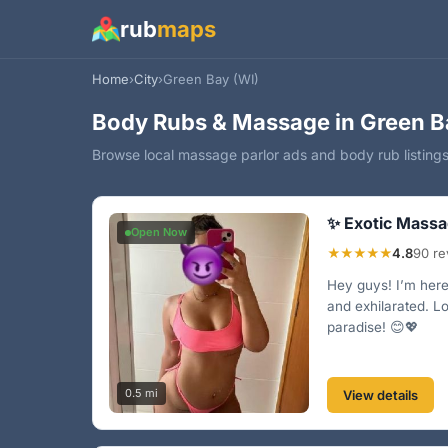
rub
maps
Home
›
City
›
Green Bay (WI)
Body Rubs & Massage in Green B
Browse local massage parlor ads and body rub listings
✨ Exotic Massa
Open Now
★★★★★
4.8
90 re
Hey guys! I’m here 
and exhilarated. L
paradise! 😊💖
0.5 mi
View details