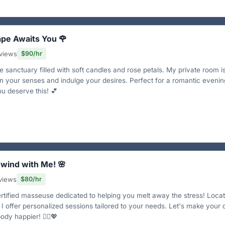
ape Awaits You 🌹
views
$90/hr
 sanctuary filled with soft candles and rose petals. My private room i
 your senses and indulge your desires. Perfect for a romantic evenin
ou deserve this! 💕
nwind with Me! 🌸
views
$80/hr
ertified masseuse dedicated to helping you melt away the stress! Loca
 I offer personalized sessions tailored to your needs. Let's make your
ody happier! 💆‍♂️💖