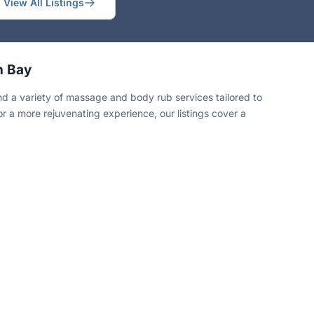
View All Listings
n Bay
 a variety of massage and body rub services tailored to
or a more rejuvenating experience, our listings cover a