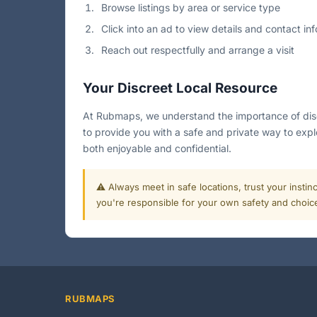
Browse listings by area or service type
Click into an ad to view details and contact inf
Reach out respectfully and arrange a visit
Your Discreet Local Resource
At Rubmaps, we understand the importance of discre
to provide you with a safe and private way to expl
both enjoyable and confidential.
⚠️ Always meet in safe locations, trust your instin
you're responsible for your own safety and choic
RUBMAPS