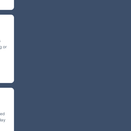
s
g or
ted
 day