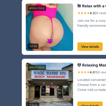
🌺 Relax with a
Open Now
★★★★
4.3
35 rev
Join me for a cozy 
friendly environme
1.2 mi
View details
💆 Relaxing Ma
Open Now
★★★★
4.0
150 re
Located convenient
Choose from a vari
Come visit us toda
2.0 mi
View details