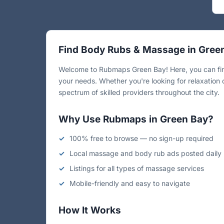
Find Body Rubs & Massage in Gree
Welcome to Rubmaps Green Bay! Here, you can find
your needs. Whether you're looking for relaxation 
spectrum of skilled providers throughout the city.
Why Use Rubmaps in Green Bay?
100% free to browse — no sign-up required
Local massage and body rub ads posted daily
Listings for all types of massage services
Mobile-friendly and easy to navigate
How It Works