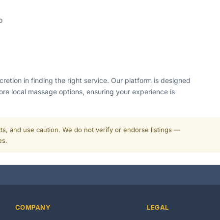
o
tion in finding the right service. Our platform is designed
ore local massage options, ensuring your experience is
cts, and use caution. We do not verify or endorse listings —
es.
COMPANY
LEGAL