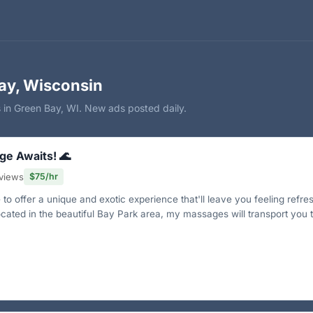
ay, Wisconsin
 in Green Bay, WI. New ads posted daily.
ge Awaits! 🌊
views
$75/hr
to offer a unique and exotic experience that'll leave you feeling refre
ocated in the beautiful Bay Park area, my massages will transport you 