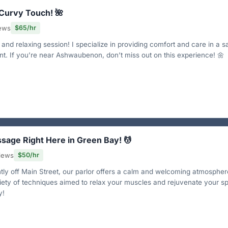
 Curvy Touch! 🌺
iews
$65/hr
and relaxing session! I specialize in providing comfort and care in a s
nt. If you’re near Ashwaubenon, don’t miss out on this experience! 🌼
ssage Right Here in Green Bay! 💆
views
$50/hr
ly off Main Street, our parlor offers a calm and welcoming atmospher
ety of techniques aimed to relax your muscles and rejuvenate your spi
y!