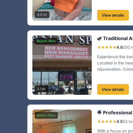
4.0 mi
View details
🌿 Traditional 
Open Now
★★★★★
4.9
200 r
Experience the tran
Located in the hea
rejuvenation. Come 
5.1 mi
View details
🌟 Professiona
Open Now
★★★★★
4.5
53 re
With a focus on pr