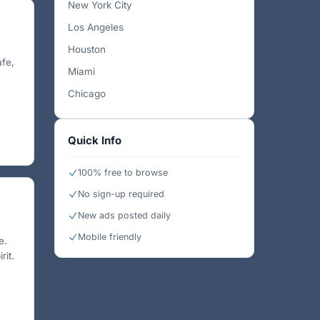
New York City
Los Angeles
Houston
afe,
Miami
Chicago
Quick Info
100% free to browse
No sign-up required
New ads posted daily
Mobile friendly
e.
rit.