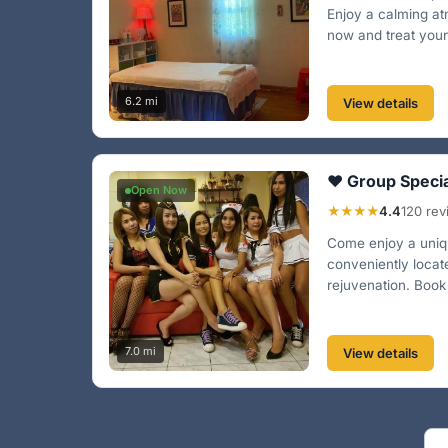
Enjoy a calming at
now and treat yourse
6.2 mi
View details
❤️ Group Speci
Open Now
★★★★
4.4
120 re
Come enjoy a uniqu
conveniently locat
rejuvenation. Book
7.0 mi
View details