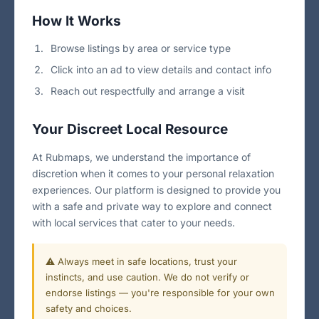
How It Works
Browse listings by area or service type
Click into an ad to view details and contact info
Reach out respectfully and arrange a visit
Your Discreet Local Resource
At Rubmaps, we understand the importance of
discretion when it comes to your personal relaxation
experiences. Our platform is designed to provide you
with a safe and private way to explore and connect
with local services that cater to your needs.
⚠️ Always meet in safe locations, trust your
instincts, and use caution. We do not verify or
endorse listings — you're responsible for your own
safety and choices.