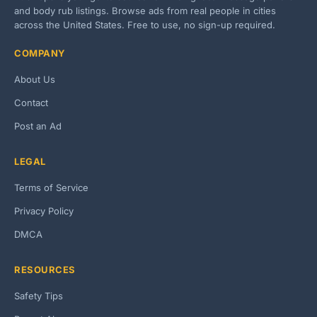
and body rub listings. Browse ads from real people in cities
across the United States. Free to use, no sign-up required.
COMPANY
About Us
Contact
Post an Ad
LEGAL
Terms of Service
Privacy Policy
DMCA
RESOURCES
Safety Tips