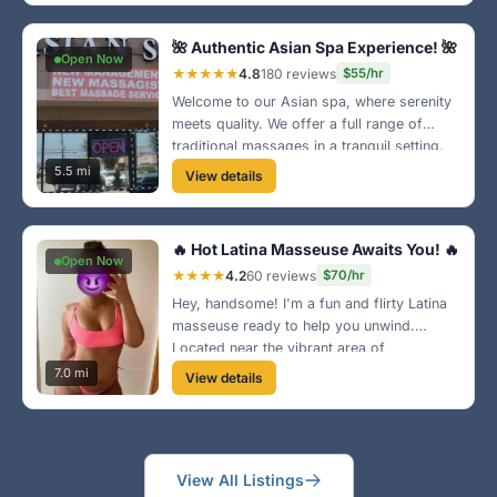
downtown Greensboro, book your
appointment today! 👐
🌺 Authentic Asian Spa Experience! 🌺
Open Now
★★★★★
4.8
180 reviews
$55/hr
Welcome to our Asian spa, where serenity
meets quality. We offer a full range of
traditional massages in a tranquil setting.
Conveniently located in Greensboro, let us
5.5 mi
View details
pamper you like royalty! 🥰
🔥 Hot Latina Masseuse Awaits You! 🔥
Open Now
★★★★
4.2
60 reviews
$70/hr
Hey, handsome! I'm a fun and flirty Latina
masseuse ready to help you unwind.
Located near the vibrant area of
Greensboro, my sessions are all about
7.0 mi
View details
connection and relaxation. Give me a call!
🌸
View All Listings