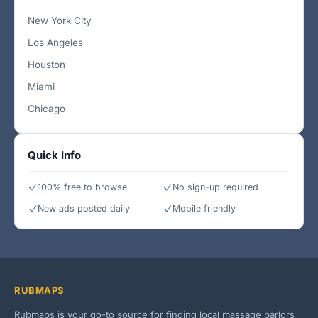
New York City
Los Angeles
Houston
Miami
Chicago
Quick Info
100% free to browse
No sign-up required
New ads posted daily
Mobile friendly
RUBMAPS
Rubmaps is your go-to source for finding local massage parlors