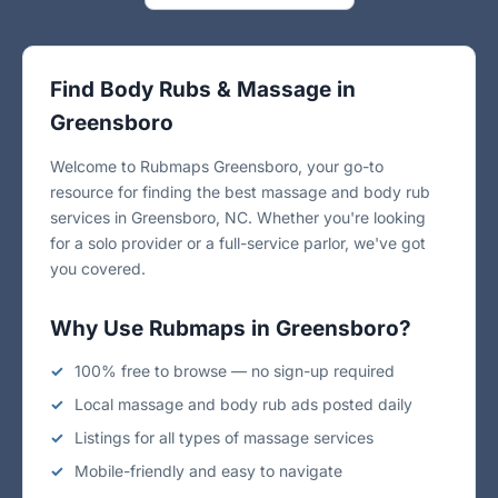
Find Body Rubs & Massage in
Greensboro
Welcome to Rubmaps Greensboro, your go-to
resource for finding the best massage and body rub
services in Greensboro, NC. Whether you're looking
for a solo provider or a full-service parlor, we've got
you covered.
Why Use Rubmaps in Greensboro?
100% free to browse — no sign-up required
Local massage and body rub ads posted daily
Listings for all types of massage services
Mobile-friendly and easy to navigate