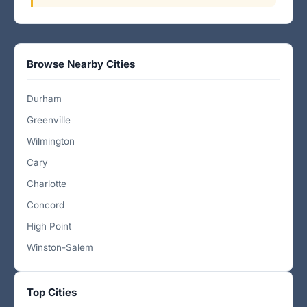
Browse Nearby Cities
Durham
Greenville
Wilmington
Cary
Charlotte
Concord
High Point
Winston-Salem
Top Cities