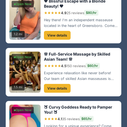
💖 Blissful Escape with a Blonde
Open Now
Beauty! 💖
★★★★★
4.9
25 reviews
$80/hr
Hey there! I'm an independent masseuse
located in the heart of Greensboro. Come
enjoy a relaxing experience tailored just for
1.2 mi
View details
you in a cozy atmosphere. Book today and
let my magic touch melt your stress away!
🌟
🌸 Full-Service Massage by Skilled
Open Now
Asian Team! 🌸
★★★★★
4.5
150 reviews
$60/hr
Experience relaxation like never before!
Our team of skilled Asian masseuses is
ready to help you unwind in a serene
1.5 mi
View details
environment. Visit us near Greensboro's
downtown area for a rejuvenating session
that you'll remember! ☯️
🍑 Curvy Goddess Ready to Pamper
Open Now
You! 🍑
★★★★
4.1
35 reviews
$65/hr
Looking for a unique experience? Come