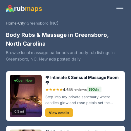
rub
maps
Home
›
City
›
Greensboro (NC)
Body Rubs & Massage in Greensboro,
North Carolina
Browse local massage parlor ads and body rub listings in
Greensboro, NC. New ads posted daily.
🌹 Intimate & Sensual Massage Room
Open Now
🌹
★★★★★
4.6
68 reviews
$90/hr
Step into my private sanctuary where
candles glow and rose petals set the
mood. I provide an intimate experience
0.5 mi
View details
designed for your pleasure and relaxation.
Perfect for a romantic evening or just a
special treat! 💕