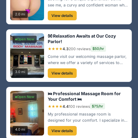
see me, a curvy and confident woman who
knows how to indulge your every need. My
2.0 mi
View details
warm and inviting space is perfect for
relaxation. Treat yourself today! 🌟
👐 Relaxation Awaits at Our Cozy
Open Now
Parlor!
★★★★
4.3
200 reviews
$50/hr
Come visit our welcoming massage parlor,
where we offer a variety of services to
meet your relaxation needs. Centrally
3.0 mi
View details
located in Greensboro, our skilled staff is
dedicated to providing a top-notch
experience for all clients! 🌈
🛌 Professional Massage Room for
Open Now
Your Comfort 🛌
★★★★
4.4
100 reviews
$75/hr
My professional massage room is
designed for your comfort. I specialize in
therapeutic techniques to relieve stress and
4.0 mi
View details
tension. Located just a short drive from