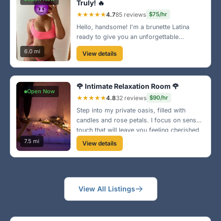
Truly! 🔥
★★★★★
4.7
85 reviews
$75/hr
Hello, handsome! I'm a brunette Latina
ready to give you an unforgettable
massage experience. My techniques will
6.0 mi
View details
leave you rejuvenated and craving more.
Don't wait, book with me today! 🌺
🌹 Intimate Relaxation Room 🌹
Open Now
★★★★★
4.8
32 reviews
$90/hr
Step into my private oasis, filled with
candles and rose petals. I focus on sensual
touch that will leave you feeling cherished
and relaxed. Let's connect on a deeper
7.5 mi
View details
level in a peaceful environment! 🔥
View All Listings