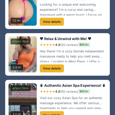
Looking for a unique and welcoming
experience? I'm a curvy and caring
masseuse with a warm touch. I focus on
your comfort and relaxation. Located near
1.2 mi
View details
Legacy West, my space is all about good
vibes! 💖
💖 Relax & Unwind with Me! 💖
Open Now
★★★★★
4.9
120 reviews
$80/hr
Hey there! I'm a cozy blonde independent
masseuse ready to help you melt away
stress. Located in West Plano, I offer a
relaxing atmosphere and personalized
2.3 mi
View details
touch. Let's create the perfect escape
together! 💆‍♀️
🏮 Authentic Asian Spa Experience! 🏮
Open Now
★★★★★
4.6
150 reviews
$65/hr
Visit our cozy Asian Spa for an authentic
massage experience. We offer various
treatments to help you unwind and relax.
Located in the heart of Plano, your
3.0 mi