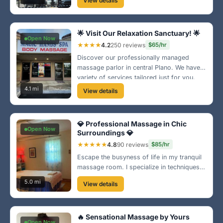
View details
satisfaction is our priority! 🌸
🌟 Visit Our Relaxation Sanctuary! 🌟
Open Now
★★★★
4.2
250 reviews
$65/hr
Discover our professionally managed
massage parlor in central Plano. We have a
variety of services tailored just for you.
Come in and let our expert therapists give
4.1 mi
View details
you the pampering you deserve! 💆‍♂️
💎 Professional Massage in Chic
Open Now
Surroundings 💎
★★★★★
4.8
90 reviews
$85/hr
Escape the busyness of life in my tranquil
massage room. I specialize in techniques
that soothe the body and mind, promoting
5.0 mi
View details
overall well-being. Let's work together
towards your perfect relaxation! 🌿
🔥 Sensational Massage by Yours
Open Now