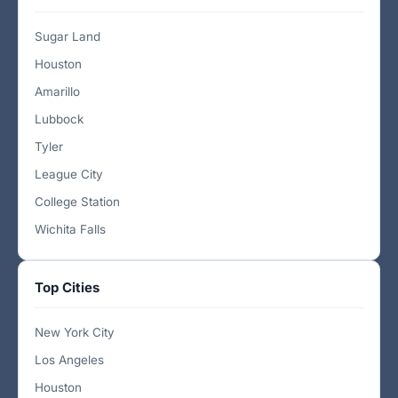
Sugar Land
Houston
Amarillo
Lubbock
Tyler
League City
College Station
Wichita Falls
Top Cities
New York City
Los Angeles
Houston