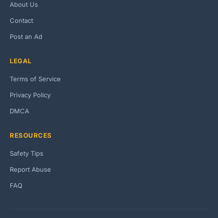
About Us
Contact
Post an Ad
LEGAL
Terms of Service
Privacy Policy
DMCA
RESOURCES
Safety Tips
Report Abuse
FAQ