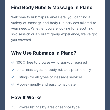
Find Body Rubs & Massage in Plano
Welcome to Rubmaps Plano! Here, you can find a
variety of massage and body rub services tailored to
your needs. Whether you are looking for a soothing
solo session or a vibrant group experience, we've got
you covered.
Why Use Rubmaps in Plano?
100% free to browse — no sign-up required
Local massage and body rub ads posted daily
Listings for all types of massage services
Mobile-friendly and easy to navigate
How It Works
Browse listings by area or service type