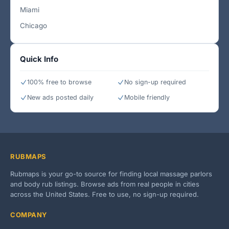
Miami
Chicago
Quick Info
100% free to browse
No sign-up required
New ads posted daily
Mobile friendly
RUBMAPS
Rubmaps is your go-to source for finding local massage parlors
and body rub listings. Browse ads from real people in cities
across the United States. Free to use, no sign-up required.
COMPANY