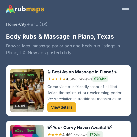
rub
maps
Home
›
City
›
Plano (TX)
Body Rubs & Massage in Plano, Texas
Browse local massage parlor ads and body rub listings in
Plano, TX. New ads posted daily.
✨ Best Asian Massage in Plano! ✨
Open Now
★★★★★
4.5
190 reviews
$70/hr
Come visit our friendly team of skilled
Asian therapists at our welcoming parlor.
We specialize in traditional techniques to
rejuvenate your body and mind. Experience
0.5 mi
View details
the ultimate relaxation in our comfortable
setting! 🌿
🍃 Your Curvy Haven Awaits! 🍃
Open Now
★★★★
4.4
60 reviews
$70/hr