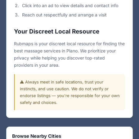
Click into an ad to view details and contact info
Reach out respectfully and arrange a visit
Your Discreet Local Resource
Rubmaps is your discreet local resource for finding the
best massage services in Plano. We prioritize your
privacy while helping you discover top-rated
providers in your area.
⚠️ Always meet in safe locations, trust your
instincts, and use caution. We do not verify or
endorse listings — you're responsible for your own
safety and choices.
Browse Nearby Cities