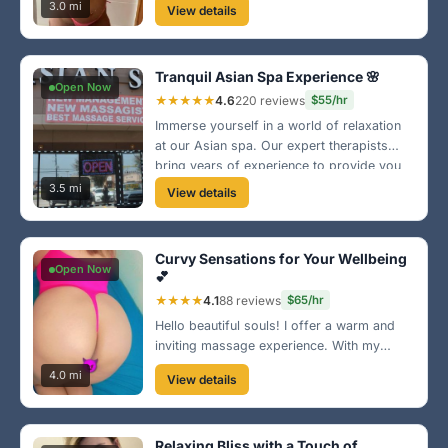
and fun. Hit me up and let’s make this a
3.0 mi
View details
time to remember!
Tranquil Asian Spa Experience 🌸
Open Now
★★★★★
4.6
220 reviews
$55/hr
Immerse yourself in a world of relaxation
at our Asian spa. Our expert therapists
bring years of experience to provide you
with the ultimate massage experience.
3.5 mi
View details
We’re located just off Sunset Strip, come
visit us today!
Curvy Sensations for Your Wellbeing
Open Now
💕
★★★★
4.1
88 reviews
$65/hr
Hello beautiful souls! I offer a warm and
inviting massage experience. With my
curvy frame, I know just the right spots to
4.0 mi
View details
relieve your tension. Join me for a
delightful escape just outside of Sunrise!
Relaxing Bliss with a Touch of