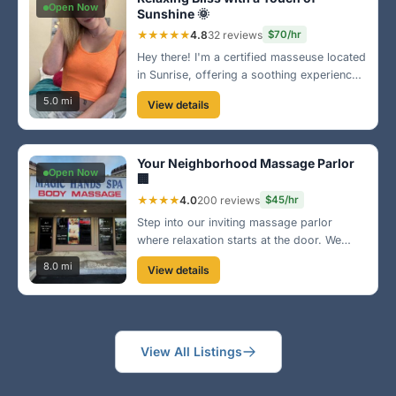
Open Now
Sunshine 🌞
★★★★★
4.8
32 reviews
$70/hr
Hey there! I'm a certified masseuse located
in Sunrise, offering a soothing experience
with a personal touch. Come unwind with
5.0 mi
View details
my signature Swedish massage that leaves
you feeling refreshed and rejuvenated.
Can’t wait to meet you!
Your Neighborhood Massage Parlor
Open Now
🏢
★★★★
4.0
200 reviews
$45/hr
Step into our inviting massage parlor
where relaxation starts at the door. We
offer a variety of services and packages to
8.0 mi
View details
fit your needs. Conveniently located on
University Drive, come see why we are a
local favorite!
View All Listings