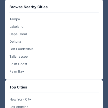
Browse Nearby Cities
Tampa
Lakeland
Cape Coral
Deltona
Fort Lauderdale
Tallahassee
Palm Coast
Palm Bay
Top Cities
New York City
Los Angeles