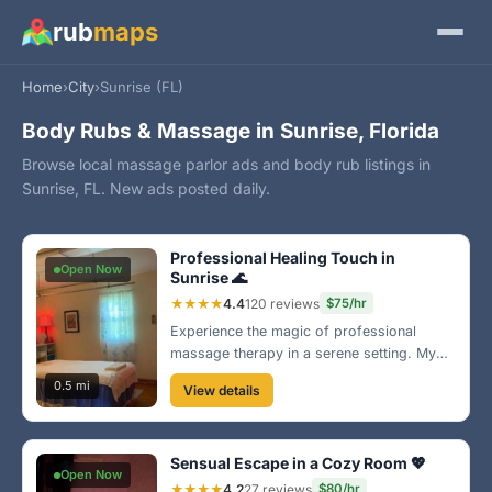
rub
maps
Home
›
City
›
Sunrise (FL)
Body Rubs & Massage in Sunrise, Florida
Browse local massage parlor ads and body rub listings in
Sunrise, FL. New ads posted daily.
Professional Healing Touch in
Open Now
Sunrise 🌊
★★★★
4.4
120 reviews
$75/hr
Experience the magic of professional
massage therapy in a serene setting. My
custom techniques ensure you leave
0.5 mi
View details
feeling completely renewed. Book your
session now and discover the bliss of
relaxation!
Sensual Escape in a Cozy Room 💖
Open Now
★★★★
4.2
27 reviews
$80/hr