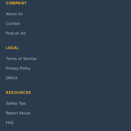
COMPANY
About Us
Contact
Post an Ad
LEGAL
Terms of Service
Privacy Policy
DMCA
RESOURCES
Safety Tips
Report Abuse
FAQ