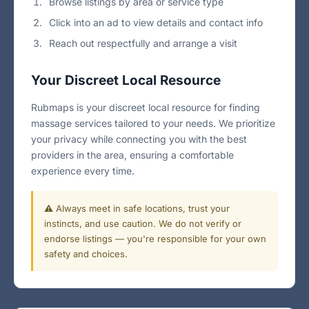
Browse listings by area or service type
Click into an ad to view details and contact info
Reach out respectfully and arrange a visit
Your Discreet Local Resource
Rubmaps is your discreet local resource for finding
massage services tailored to your needs. We prioritize
your privacy while connecting you with the best
providers in the area, ensuring a comfortable
experience every time.
⚠️ Always meet in safe locations, trust your
instincts, and use caution. We do not verify or
endorse listings — you're responsible for your own
safety and choices.