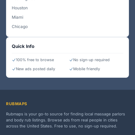
Houston
Miami
Chicago
Quick Info
100% free to browse
No sign-up required
New ads posted daily
Mobile friendly
RUBMAPS
Rubmaps is your go-to source for finding local massage parlors
and body rub listings. Browse ads from real people in cities
across the United States. Free to use, no sign-up required.