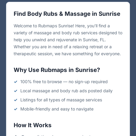
Find Body Rubs & Massage in Sunrise
Welcome to Rubmaps Sunrise! Here, you’ll find a
variety of massage and body rub services designed to
help you unwind and rejuvenate in Sunrise, FL.
Whether you are in need of a relaxing retreat or a
therapeutic session, we have something for everyone.
Why Use Rubmaps in Sunrise?
100% free to browse — no sign-up required
Local massage and body rub ads posted daily
Listings for all types of massage services
Mobile-friendly and easy to navigate
How It Works