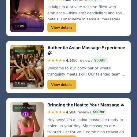
Indulge in a private session filled with
ambiance—think soft candlelight and rose
petals. I specialize in sensual massages
that awaken your senses and bring you to
1.3 mi
View details
a state of bliss. Located in the heart of
Sunrise!
Authentic Asian Massage Experience
Open Now
🍃
★★★★★
4.5
150 reviews
$50/hr
Welcome to our cozy parlor where
tranquility meets skill! Our talented team of
Asian therapists is here to melt your stress
2.0 mi
View details
away with traditional techniques. Visit us
near the Sunrise Lakes area for a
rejuvenating escape!
Bringing the Heat to Your Massage 🔥
Open Now
★★★★★
4.9
60 reviews
$90/hr
Hey sexy! I’m a Latina masseuse ready to
spice up your day. My massages are
tailored just for you, combining relaxation