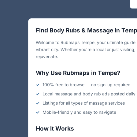
Find Body Rubs & Massage in Tem
Welcome to Rubmaps Tempe, your ultimate guide to
vibrant city. Whether you're a local or just visiti
rejuvenate.
Why Use Rubmaps in Tempe?
100% free to browse — no sign-up required
Local massage and body rub ads posted daily
Listings for all types of massage services
Mobile-friendly and easy to navigate
How It Works