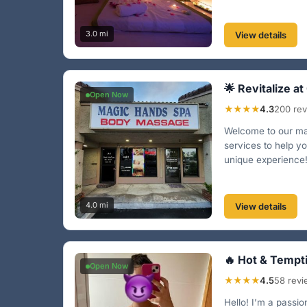
3.0 mi
View details
🌟 Revitalize at
Open Now
★★★★
4.3
200 re
Welcome to our mas
services to help yo
unique experience!
4.0 mi
View details
🔥 Hot & Tempt
Open Now
★★★★
4.5
58 rev
Hello! I’m a passi