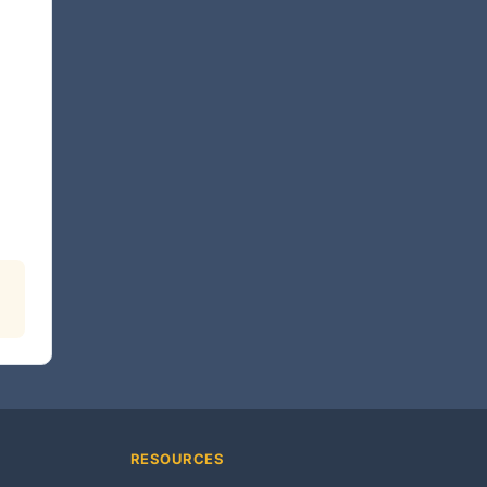
RESOURCES