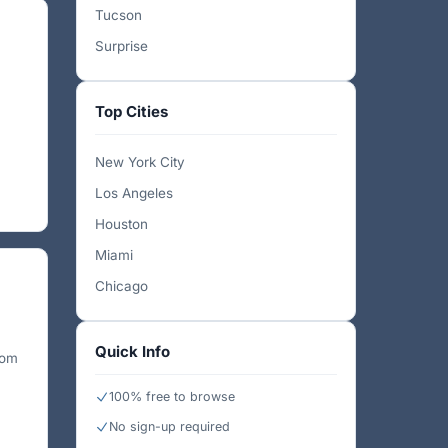
Tucson
Surprise
Top Cities
New York City
Los Angeles
Houston
Miami
Chicago
Quick Info
rom
100% free to browse
No sign-up required