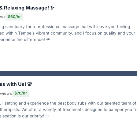
 & Relaxing Massage! ✨
ews
$60/hr
ng sanctuary for a professional massage that will leave you feeling
ed within Tempe’s vibrant community, and I focus on quality and your
rience the difference! 🌟
ss with Us! 🌸
eviews
$70/hr
uil setting and experience the best body rubs with our talented team of
 therapists. We offer a variety of treatments designed to pamper you f
laxation is our priority! ✨