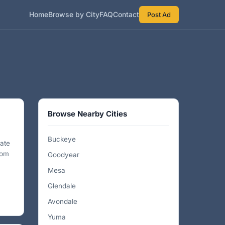
Home
Browse by City
FAQ
Contact
Post Ad
Browse Nearby Cities
Buckeye
nate
rom
Goodyear
Mesa
Glendale
Avondale
Yuma