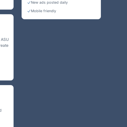
New ads posted daily
Mobile friendly
e ASU
reate
d