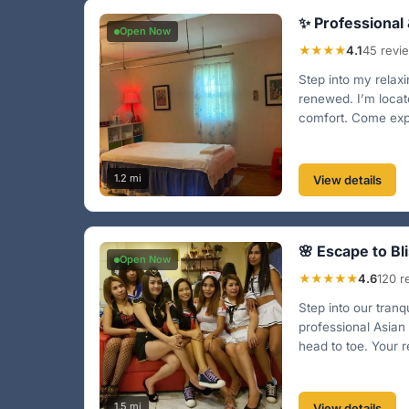
✨ Professional
Open Now
★★★★
4.1
45 revi
Step into my relaxi
renewed. I’m locat
comfort. Come expe
1.2 mi
View details
🌸 Escape to Bli
Open Now
★★★★★
4.6
120 r
Step into our tranq
professional Asian
head to toe. Your re
1.5 mi
View details