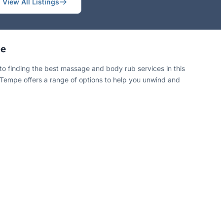
View All Listings
pe
 finding the best massage and body rub services in this
ng, Tempe offers a range of options to help you unwind and