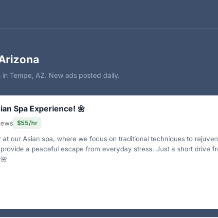
Arizona
s in Tempe, AZ. New ads posted daily.
ian Spa Experience! 🌼
views
$55/hr
y at our Asian spa, where we focus on traditional techniques to rejuve
 provide a peaceful escape from everyday stress. Just a short drive f
🌺