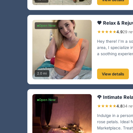
💖 Relax & Reju
Open Now
★★★★★
4.9
29 re
Hey there! I'm a 
area, I specialize
a soothing experien
2.0 mi
View details
🌹 Intimate Rel
Open Now
★★★★★
4.8
34 re
Indulge in a perso
rose petals. Ideal
Marketplace. Treat 