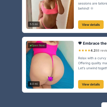
sessions are tailo
behind! 🌞
5.5 mi
View details
💖 Embrace the
Open Now
★★★★
4.2
88 rev
Relax with a curv
Offering quality m
Let’s unwind togeth
8.0 mi
View details