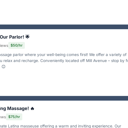
 Our Parlor! 🌟
views
$50/hr
sage parlor where your well-being comes first! We offer a variety of
u relax and recharge. Conveniently located off Mill Avenue – stop by f
 😊
ing Massage! 🔥
iews
$75/hr
onate Latina masseuse offering a warm and inviting experience. Our