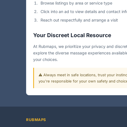
Browse listings by area or service type
Click into an ad to view details and contact inf
Reach out respectfully and arrange a visit
Your Discreet Local Resource
At Rubmaps, we prioritize your privacy and discret
explore the diverse massage experiences available
your choices.
⚠️ Always meet in safe locations, trust your instin
you're responsible for your own safety and choic
RUBMAPS