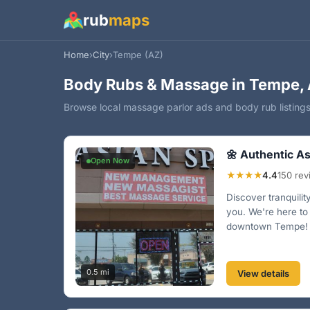
rub
maps
Home
›
City
›
Tempe (AZ)
Body Rubs & Massage in Tempe, 
Browse local massage parlor ads and body rub listing
🌼 Authentic As
Open Now
★★★★
4.4
150 re
Discover tranquilit
you. We're here to
downtown Tempe! 
0.5 mi
View details