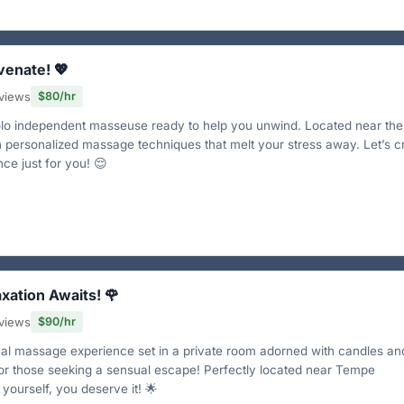
venate! 💖
views
$80/hr
solo independent masseuse ready to help you unwind. Located near th
 in personalized massage techniques that melt your stress away. Let’s c
ce just for you! 😌
axation Awaits! 🌹
views
$90/hr
nal massage experience set in a private room adorned with candles an
 for those seeking a sensual escape! Perfectly located near Tempe
yourself, you deserve it! 🌟