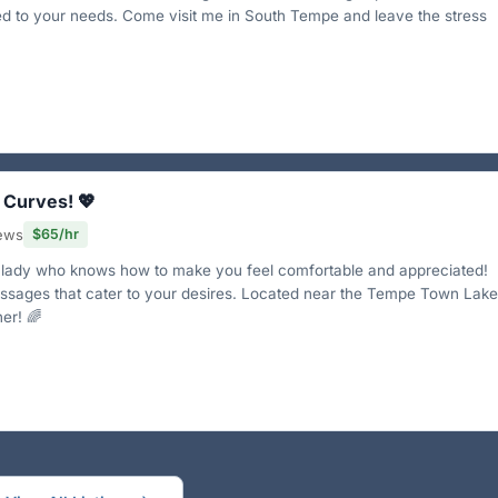
red to your needs. Come visit me in South Tempe and leave the stress
 Curves! 💖
iews
$65/hr
y lady who knows how to make you feel comfortable and appreciated!
assages that cater to your desires. Located near the Tempe Town Lake
er! 🌈