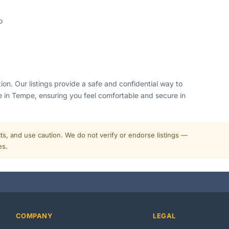
o
ion. Our listings provide a safe and confidential way to
 in Tempe, ensuring you feel comfortable and secure in
cts, and use caution. We do not verify or endorse listings —
es.
COMPANY
LEGAL