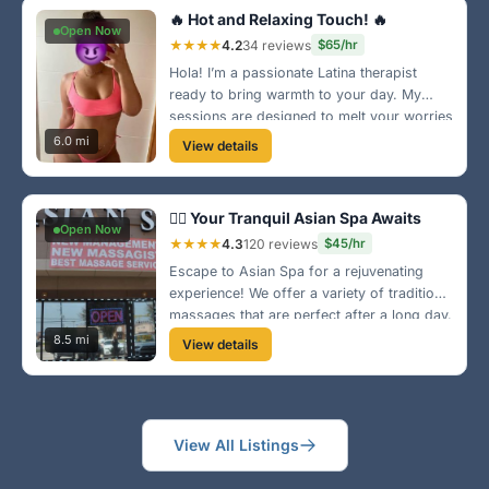
🔥 Hot and Relaxing Touch! 🔥
Open Now
★★★★
4.2
34 reviews
$65/hr
Hola! I’m a passionate Latina therapist
ready to bring warmth to your day. My
sessions are designed to melt your worries
away, and I’m just a hop from the scenic
6.0 mi
View details
areas of El Cajon!
🧘‍♀️ Your Tranquil Asian Spa Awaits
Open Now
★★★★
4.3
120 reviews
$45/hr
Escape to Asian Spa for a rejuvenating
experience! We offer a variety of traditional
massages that are perfect after a long day.
Located conveniently in El Cajon, we
8.5 mi
View details
promise relaxation and tranquility.
View All Listings