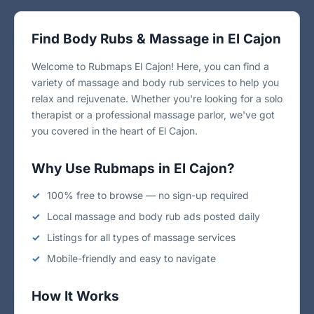
Find Body Rubs & Massage in El Cajon
Welcome to Rubmaps El Cajon! Here, you can find a
variety of massage and body rub services to help you
relax and rejuvenate. Whether you're looking for a solo
therapist or a professional massage parlor, we've got
you covered in the heart of El Cajon.
Why Use Rubmaps in El Cajon?
100% free to browse — no sign-up required
Local massage and body rub ads posted daily
Listings for all types of massage services
Mobile-friendly and easy to navigate
How It Works