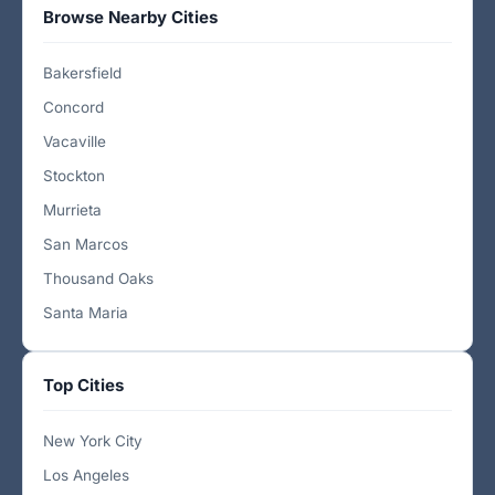
Browse Nearby Cities
Bakersfield
Concord
Vacaville
Stockton
Murrieta
San Marcos
Thousand Oaks
Santa Maria
Top Cities
New York City
Los Angeles