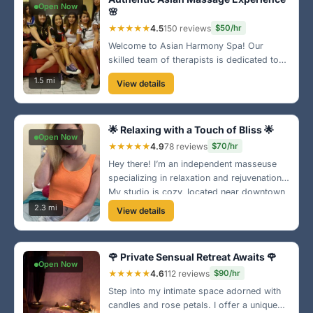
Open Now
🌸
★★★★★
4.5
150 reviews
$50/hr
Welcome to Asian Harmony Spa! Our
skilled team of therapists is dedicated to
providing the best traditional massages.
1.5 mi
View details
Located near the East County area, we
offer a peaceful retreat to unwind and
relax.
🌟 Relaxing with a Touch of Bliss 🌟
Open Now
★★★★★
4.9
78 reviews
$70/hr
Hey there! I’m an independent masseuse
specializing in relaxation and rejuvenation.
My studio is cozy, located near downtown
El Cajon. Come escape the stress and
2.3 mi
View details
enjoy a blissful hour with me! 😊
🌹 Private Sensual Retreat Awaits 🌹
Open Now
★★★★★
4.6
112 reviews
$90/hr
Step into my intimate space adorned with
candles and rose petals. I offer a unique