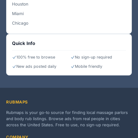
Houston
Miami
Chicago
Quick Info
100% free to browse
No sign-up required
New ads posted daily
Mobile friendly
RUBMAPS
Rubmaps is your go-to source for finding local massage parlors
and body rub listings. Browse ads from real people in cities
across the United States. Free to use, no sign-up required.
COMPANY