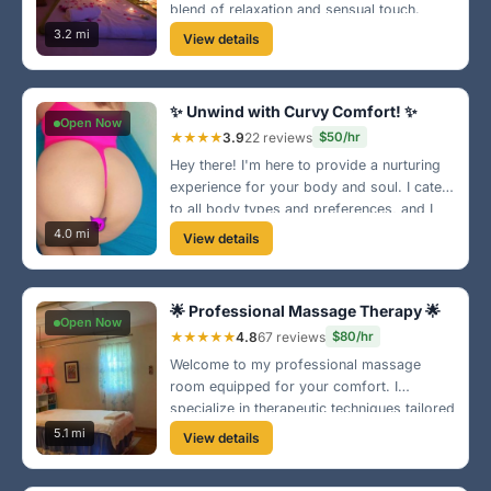
blend of relaxation and sensual touch.
Perfect for anyone looking to indulge in a
3.2 mi
View details
private escape near Fletcher Hills.
✨ Unwind with Curvy Comfort! ✨
Open Now
★★★★
3.9
22 reviews
$50/hr
Hey there! I'm here to provide a nurturing
experience for your body and soul. I cater
to all body types and preferences, and I
can't wait to help you unwind!
4.0 mi
View details
🌟 Professional Massage Therapy 🌟
Open Now
★★★★★
4.8
67 reviews
$80/hr
Welcome to my professional massage
room equipped for your comfort. I
specialize in therapeutic techniques tailored
to your needs near the heart of El Cajon.
5.1 mi
View details
Let’s get you feeling great again!