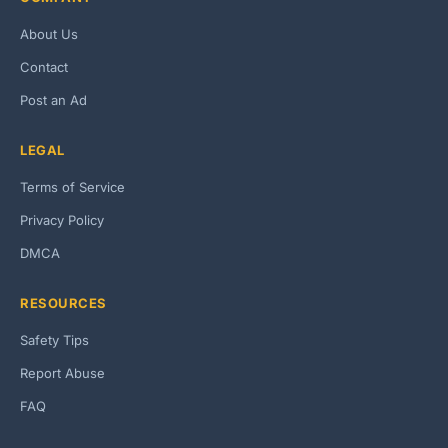
About Us
Contact
Post an Ad
LEGAL
Terms of Service
Privacy Policy
DMCA
RESOURCES
Safety Tips
Report Abuse
FAQ