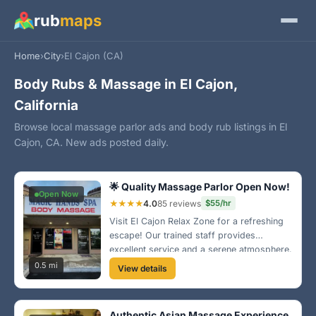
rub
maps
Home
›
City
›
El Cajon (CA)
Body Rubs & Massage in El Cajon,
California
Browse local massage parlor ads and body rub listings in El
Cajon, CA. New ads posted daily.
🌟 Quality Massage Parlor Open Now!
Open Now
★★★★
4.0
85 reviews
$55/hr
Visit El Cajon Relax Zone for a refreshing
escape! Our trained staff provides
excellent service and a serene atmosphere.
Convenient location off Broadway makes it
0.5 mi
View details
easy to stop by after a long day!
Authentic Asian Massage Experience