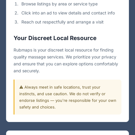
Browse listings by area or service type
Click into an ad to view details and contact info
Reach out respectfully and arrange a visit
Your Discreet Local Resource
Rubmaps is your discreet local resource for finding
quality massage services. We prioritize your privacy
and ensure that you can explore options comfortably
and securely.
⚠️ Always meet in safe locations, trust your
instincts, and use caution. We do not verify or
endorse listings — you're responsible for your own
safety and choices.