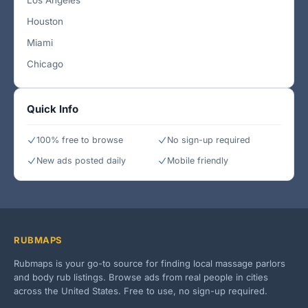
Los Angeles
Houston
Miami
Chicago
Quick Info
100% free to browse
No sign-up required
New ads posted daily
Mobile friendly
RUBMAPS
Rubmaps is your go-to source for finding local massage parlors
and body rub listings. Browse ads from real people in cities
across the United States. Free to use, no sign-up required.