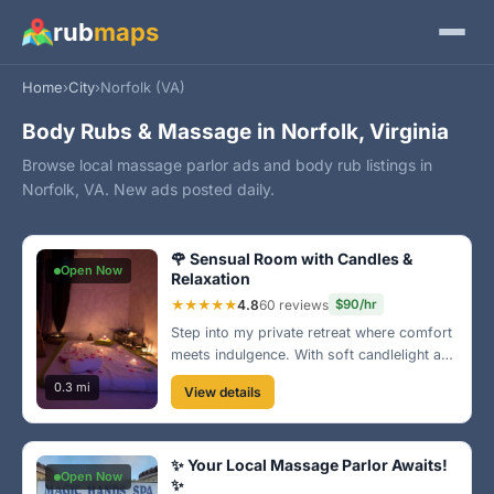
rub
maps
Home
›
City
›
Norfolk (VA)
Body Rubs & Massage in Norfolk, Virginia
Browse local massage parlor ads and body rub listings in
Norfolk, VA. New ads posted daily.
🌹 Sensual Room with Candles &
Open Now
Relaxation
★★★★★
4.8
60 reviews
$90/hr
Step into my private retreat where comfort
meets indulgence. With soft candlelight and
rose petals, my sensual massage will blow
0.3 mi
View details
your mind. Located near the Norfolk
waterfront, this is the ultimate escape just
for you!
✨ Your Local Massage Parlor Awaits!
Open Now
✨