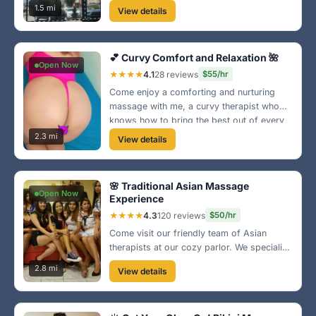
tissue to relaxation. Conveniently located in
1.5 mi
View details
downtown Norfolk, we are here to help you
escape your worries.
💕 Curvy Comfort and Relaxation 🌺
Open Now
★★★★
4.1
28 reviews
$55/hr
Come enjoy a comforting and nurturing
massage with me, a curvy therapist who
knows how to bring the best out of every
session. I provide a safe space for
2.3 mi
View details
relaxation situated near the beautiful
Norfolk beaches. Let’s unwind together!
🌸 Traditional Asian Massage
Open Now
Experience
★★★★
4.3
120 reviews
$50/hr
Come visit our friendly team of Asian
therapists at our cozy parlor. We specialize
in therapeutic massages and aim to leave
2.8 mi
View details
you feeling rejuvenated. Located
conveniently near Ghent, we provide a
great escape from your daily stress!