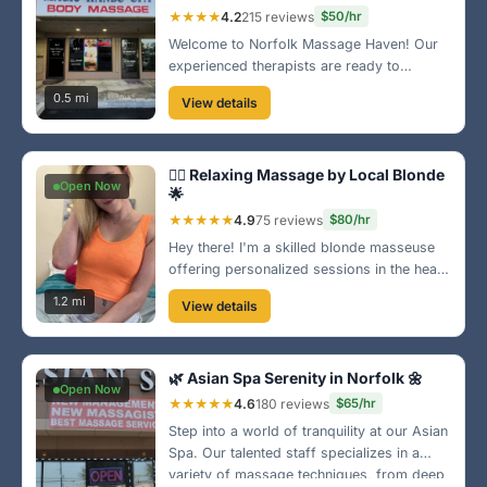
★★★★
4.2
215 reviews
$50/hr
Welcome to Norfolk Massage Haven! Our
experienced therapists are ready to
pamper you with a variety of massage
0.5 mi
View details
techniques that will melt away your tension.
Our friendly atmosphere will make you feel
right at home!
💆‍♀️ Relaxing Massage by Local Blonde
Open Now
🌟
★★★★★
4.9
75 reviews
$80/hr
Hey there! I'm a skilled blonde masseuse
offering personalized sessions in the heart
of Norfolk. Whether you need relaxation or
1.2 mi
View details
a therapeutic touch, I've got you covered.
Come unwind and enjoy a blissful
experience!
🌿 Asian Spa Serenity in Norfolk 🌼
Open Now
★★★★★
4.6
180 reviews
$65/hr
Step into a world of tranquility at our Asian
Spa. Our talented staff specializes in a
variety of massage techniques, from deep