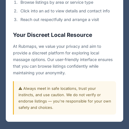
Browse listings by area or service type
Click into an ad to view details and contact info
Reach out respectfully and arrange a visit
Your Discreet Local Resource
At Rubmaps, we value your privacy and aim to
provide a discreet platform for exploring local
massage options. Our user-friendly interface ensures
that you can browse listings confidently while
maintaining your anonymity.
⚠️ Always meet in safe locations, trust your
instincts, and use caution. We do not verify or
endorse listings — you're responsible for your own
safety and choices.