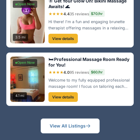
☀️ Get Your Glow On! Bikini Massage
Open Now
Awaits! 🌊
★★★★
4.4
35 reviews
$70/hr
Hi there! I'm a fun and engaging brunette
therapist offering massages in a relaxing
bikini. Let me help you achieve tranquility
3.5 mi
View details
while you're here in Norfolk. You deserve
this little escape to paradise!
🛏️ Professional Massage Room Ready
Open Now
for You!
★★★★
4.0
95 reviews
$60/hr
Welcome to my fully equipped professional
massage room! I focus on tailoring each
session to your needs, ensuring you leave
4.1 mi
View details
feeling refreshed and renewed. Located
near Norfolk's popular shopping areas, I'm
here to serve you!
View All Listings