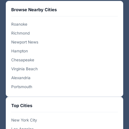
Browse Nearby Cities
Roanoke
Richmond
Newport News
Hampton
Chesapeake
Virginia Beach
Alexandria
Portsmouth
Top Cities
New York City