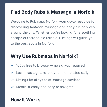
Find Body Rubs & Massage in Norfolk
Welcome to Rubmaps Norfolk, your go-to resource for
discovering fantastic massage and body rub services
around the city. Whether you're looking for a soothing
escape or therapeutic relief, our listings will guide you
to the best spots in Norfolk.
Why Use Rubmaps in Norfolk?
100% free to browse — no sign-up required
Local massage and body rub ads posted daily
Listings for all types of massage services
Mobile-friendly and easy to navigate
How It Works