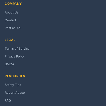
COMPANY
About Us
Contact
Post an Ad
LEGAL
Terms of Service
Privacy Policy
DMCA
RESOURCES
Safety Tips
Report Abuse
FAQ