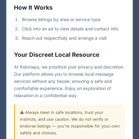
How It Works
Browse listings by area or service type
Click into an ad to view details and contact info
Reach out respectfully and arrange a visit
Your Discreet Local Resource
At Rubmaps, we prioritize your privacy and discretion.
Our platform allows you to browse local massage
services without any hassle, ensuring a safe and
comfortable experience. Enjoy an exploration of
relaxation in a confidential way.
⚠️ Always meet in safe locations, trust your
instincts, and use caution. We do not verify or
endorse listings — you're responsible for your own
safety and choices.