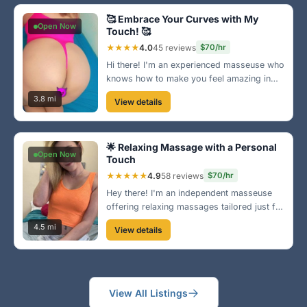
🥰 Embrace Your Curves with My
Open Now
Touch! 🥰
★★★★
4.0
45 reviews
$70/hr
Hi there! I'm an experienced masseuse who
knows how to make you feel amazing in
your own skin. My comfortable setting and
3.8 mi
View details
nurturing touch are designed to help you
relax and feel cherished. Book your
session today!
🌟 Relaxing Massage with a Personal
Open Now
Touch
★★★★★
4.9
58 reviews
$70/hr
Hey there! I'm an independent masseuse
offering relaxing massages tailored just for
you. Located near Olde Towne, I provide a
4.5 mi
View details
cozy and welcoming environment where
you can unwind and de-stress. Let's melt
your worries away! 💆‍♀️
View All Listings