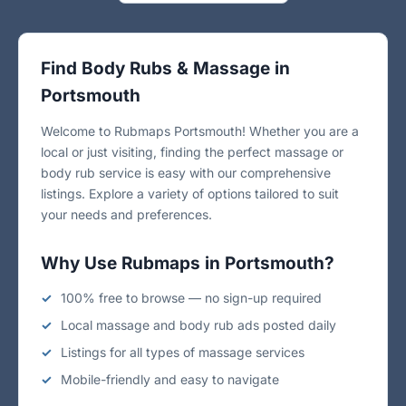
Find Body Rubs & Massage in
Portsmouth
Welcome to Rubmaps Portsmouth! Whether you are a
local or just visiting, finding the perfect massage or
body rub service is easy with our comprehensive
listings. Explore a variety of options tailored to suit
your needs and preferences.
Why Use Rubmaps in Portsmouth?
100% free to browse — no sign-up required
Local massage and body rub ads posted daily
Listings for all types of massage services
Mobile-friendly and easy to navigate