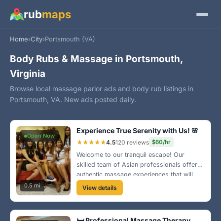
rub
maps
Home
›
City
›
Portsmouth (VA)
Body Rubs & Massage in Portsmouth,
Virginia
Browse local massage parlor ads and body rub listings in
Portsmouth, VA. New ads posted daily.
Experience True Serenity with Us! 🌸
Open Now
★★★★★
4.5
120 reviews
$60/hr
Welcome to our tranquil escape! Our
skilled team of Asian professionals offers
authentic massage experiences that will
rejuvenate your body and soul. Come visit
0.5 mi
View details
us in the heart of Portsmouth for a unique
experience you won’t forget!
🛏️ Professional Massage Therapy