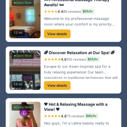
Open Now
Awaits! 🛏️
★★★★
4.4
85 reviews
$65/hr
Welcome to my professional massage
room where your comfort is my priority.
With a well-equipped space and a range of
1.2 mi
View details
techniques, I customize every session just
for you. Experience ultimate relaxation
today!
🌈 Discover Relaxation at Our Spa! 🌈
Open Now
★★★★★
4.6
150 reviews
$55/hr
Escape to our Asian-inspired spa for a
truly relaxing experience! Our team
specializes in traditional techniques that will
leave you feeling balanced and refreshed.
1.5 mi
View details
We’re just a short drive from the naval
base!
💖 Hot & Relaxing Massage with a
Open Now
View! 💖
★★★★★
4.8
75 reviews
$90/hr
Hey guys, I'm a Latina beauty ready to