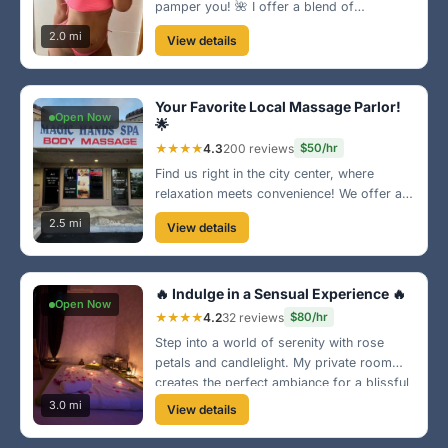
pamper you! 🌺 I offer a blend of
relaxation and fun with my bikini massage
2.0 mi
View details
sessions. Located near the waterfront,
you’ll love the vibe and my enchanting
touch!
Your Favorite Local Massage Parlor!
Open Now
🌟
★★★★
4.3
200 reviews
$50/hr
Find us right in the city center, where
relaxation meets convenience! We offer a
variety of massage therapies designed to
2.5 mi
View details
help you relax and rejuvenate. Our cozy
atmosphere will make you feel right at
home. Come on by!
🔥 Indulge in a Sensual Experience 🔥
Open Now
★★★★
4.2
32 reviews
$80/hr
Step into a world of serenity with rose
petals and candlelight. My private room
creates the perfect ambiance for a blissful
escape. Known for my gentle touch and
3.0 mi
View details
warm personality, you're guaranteed to
leave feeling completely refreshed.