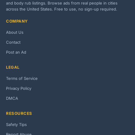
and body rub listings. Browse ads from real people in cities
across the United States. Free to use, no sign-up required.
COMPANY
About Us
Contact
Post an Ad
LEGAL
Terms of Service
Privacy Policy
DMCA
RESOURCES
Safety Tips
Report Abuse