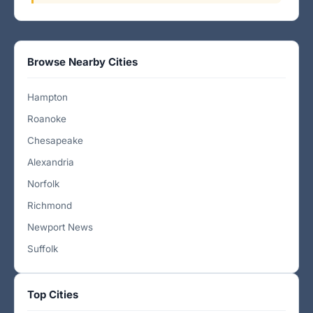
Browse Nearby Cities
Hampton
Roanoke
Chesapeake
Alexandria
Norfolk
Richmond
Newport News
Suffolk
Top Cities