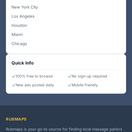
New York City
Los Angeles
Houston
Miami
Chicago
Quick Info
100% free to browse
No sign-up required
New ads posted daily
Mobile friendly
RUBMAPS
Rubmaps is your go-to source for finding local massage parlors